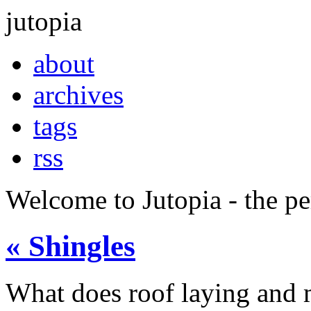
jutopia
about
archives
tags
rss
Welcome to Jutopia - the p
« Shingles
What does roof laying and 