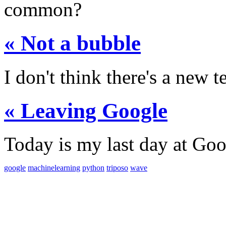
common?
« Not a bubble
I don't think there's a new t
« Leaving Google
Today is my last day at Goo
google
machinelearning
python
triposo
wave